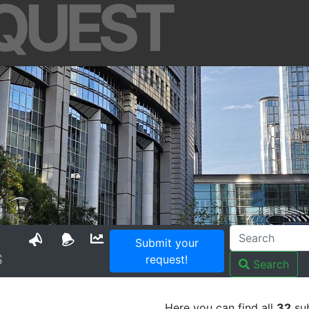
QUEST
Submit your
S
request!
Search
Here you can find all
32
sub