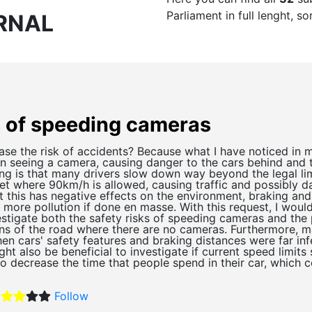
Parliament in full lenght, 
RNAL
s of speeding cameras
se the risk of accidents? Because what I have noticed in 
n seeing a camera, causing danger to the cars behind and 
ing is that many drivers slow down way beyond the legal li
t where 90km/h is allowed, causing traffic and possibly da
t this has negative effects on the environment, braking an
 more pollution if done en masse. With this request, I would
estigate both the safety risks of speeding cameras and the 
s of the road where there are no cameras. Furthermore, ma
n cars' safety features and braking distances were far infe
ht also be beneficial to investigate if current speed limit
to decrease the time that people spend in their car, which 
Follow