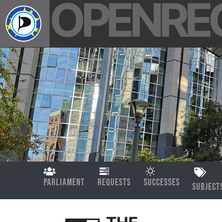
OPENRE
PARLIAMENT
REQUESTS
SUCCESSES
SUBJECT