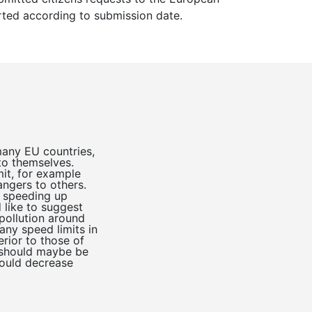
sorted according to submission date.
many EU countries,
to themselves.
mit, for example
ngers to others.
d speeding up
 like to suggest
pollution around
ny speed limits in
rior to those of
s should maybe be
could decrease