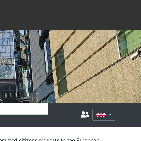
mitted citizens requests to the European