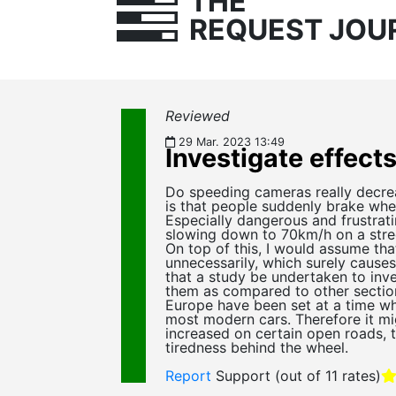
THE
REQUEST JOU
Reviewed
29 Mar. 2023 13:49
Investigate effect
Do speeding cameras really decrea
is that people suddenly brake whe
Especially dangerous and frustrat
slowing down to 70km/h on a stree
On top of this, I would assume tha
unnecessarily, which surely causes
that a study be undertaken to inv
them as compared to other section
Europe have been set at a time whe
most modern cars. Therefore it mig
increased on certain open roads, 
tiredness behind the wheel.
Report
Support
(out of 11 rates)